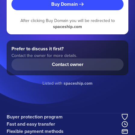
Buy Domain
After clicking Buy Domain you will be redirected to
spaceship.com
Prefer to discuss it first?
Contact the owner for more details.
Contact owner
Listed with
spaceship.com
Buyer protection program
Fast and easy transfer
Flexible payment methods