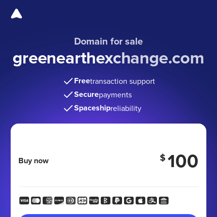
Domain for sale
greenearthexchange.com
Free
transaction support
Secure
payments
Spaceship
reliability
100
$
Buy now